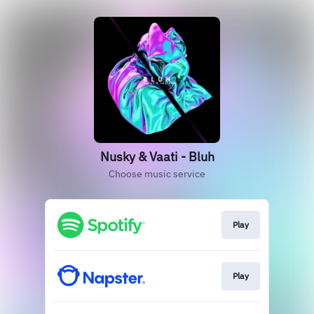
Nusky & Vaati - Bluh
Choose music service
Play
Play