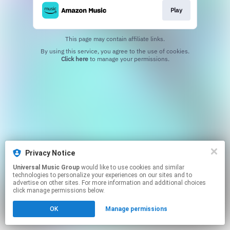
Play
This page may contain affiliate links.
By using this service, you agree to the use of cookies.
Click here
to manage your permissions.
Privacy Notice
Universal Music Group
would like to use cookies and similar
technologies to personalize your experiences on our sites and to
advertise on other sites. For more information and additional choices
click manage permissions below.
OK
Manage permissions